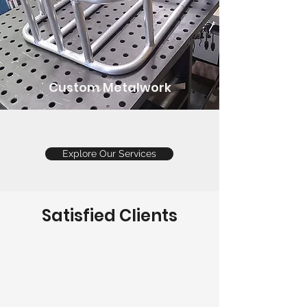
Custom Metalwork
Explore Our Services
Satisfied Clients