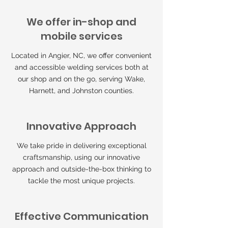
We offer in-shop and
mobile services
Located in Angier, NC, we offer convenient
and accessible welding services both at
our shop and on the go, serving Wake,
Harnett, and Johnston counties.
Innovative Approach
We take pride in delivering exceptional
craftsmanship, using our innovative
approach and outside-the-box thinking to
tackle the most unique projects.
Effective Communication