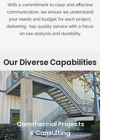
With a commitment to clear and effective
communication, we ensure we understand
your needs and budget for each project,
delivering top-quality service with a focus
on use analysis and durability
Our Diverse Capabilities
Commercial Projects
& Consulting