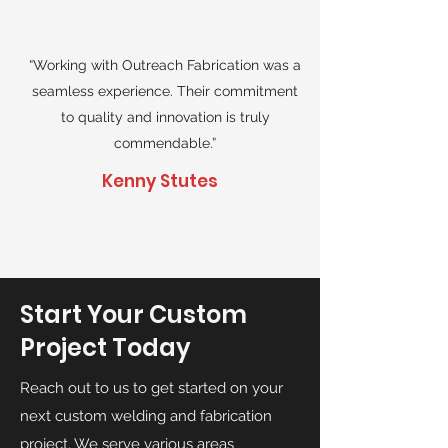
“Working with Outreach Fabrication was a
seamless experience. Their commitment
to quality and innovation is truly
commendable.”
Kenny Stutes
Start Your Custom
Project Today
Reach out to us to get started on your
next custom welding and fabrication
project. We serve various areas