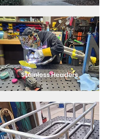
Stainless Headers