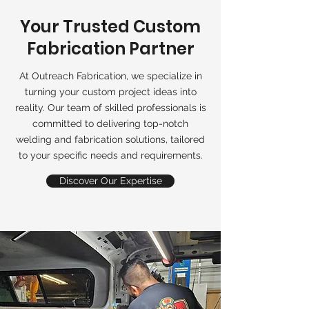
Your Trusted Custom
Fabrication Partner
At Outreach Fabrication, we specialize in
turning your custom project ideas into
reality. Our team of skilled professionals is
committed to delivering top-notch
welding and fabrication solutions, tailored
to your specific needs and requirements.
Discover Our Expertise