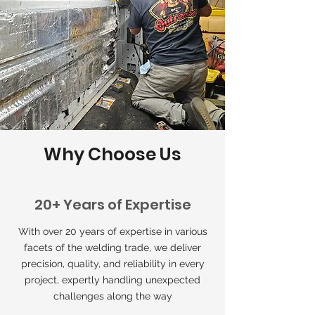
Why Choose Us
20+ Years of Expertise
With over 20 years of expertise in various
facets of the welding trade, we deliver
precision, quality, and reliability in every
project, expertly handling unexpected
challenges along the way