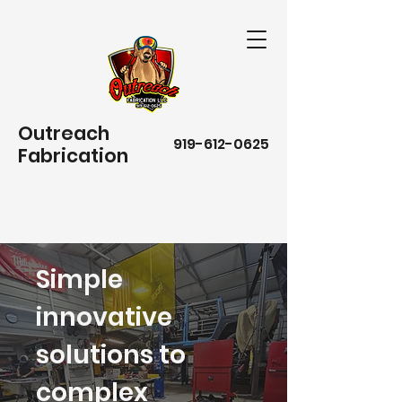
Outreach
919-612-0625
Fabrication
Simple
innovative
solutions to
complex