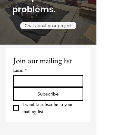
problems.
Chat about your project
Join our mailing list
Email
*
Subscribe
I want to subscribe to your 
mailing list.