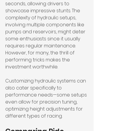
seconds, allowing drivers to 
showcase impressive stunts. The 
complexity of hydraulic setups, 
involving multiple components like 
pumps and reservoirs, might deter 
some enthusiasts since it usually 
requires regular maintenance. 
However, for many, the thrill of 
performing tricks makes the 
investment worthwhile.
Customizing hydraulic systems can 
also cater specifically to 
performance needs—some setups 
even allow for precision tuning, 
optimizing height adjustments for 
different types of racing. 