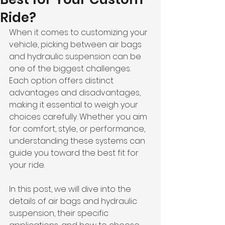
Ride?
When it comes to customizing your 
vehicle, picking between air bags 
and hydraulic suspension can be 
one of the biggest challenges. 
Each option offers distinct 
advantages and disadvantages, 
making it essential to weigh your 
choices carefully. Whether you aim 
for comfort, style, or performance, 
understanding these systems can 
guide you toward the best fit for 
your ride.
In this post, we will dive into the 
details of air bags and hydraulic 
suspension, their specific 