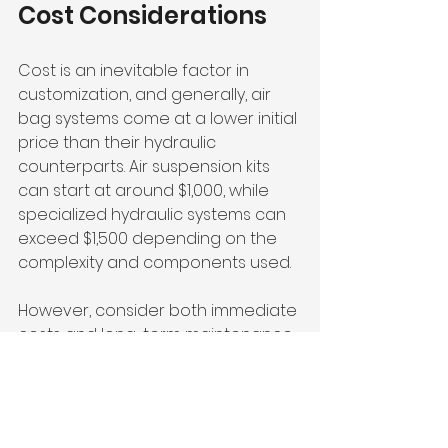
Cost Considerations
Cost is an inevitable factor in 
customization, and generally, air 
bag systems come at a lower initial 
price than their hydraulic 
counterparts. Air suspension kits 
can start at around $1,000, while 
specialized hydraulic systems can 
exceed $1,500 depending on the 
complexity and components used.
However, consider both immediate 
costs and long-term maintenance 
expenses. While air bags require 
less upkeep, high-quality hydraulic 
systems can also offer 
performance benefits that might 