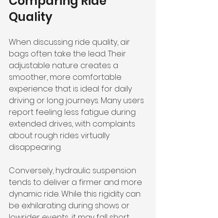
Comparing Ride 
Quality
When discussing ride quality, air 
bags often take the lead. Their 
adjustable nature creates a 
smoother, more comfortable 
experience that is ideal for daily 
driving or long journeys. Many users 
report feeling less fatigue during 
extended drives, with complaints 
about rough rides virtually 
disappearing.
Conversely, hydraulic suspension 
tends to deliver a firmer and more 
dynamic ride. While this rigidity can 
be exhilarating during shows or 
lowrider events, it may fall short 