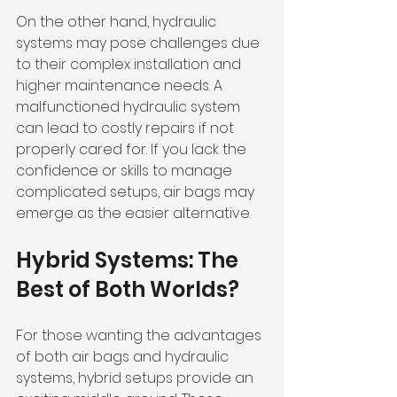
On the other hand, hydraulic 
systems may pose challenges due 
to their complex installation and 
higher maintenance needs. A 
malfunctioned hydraulic system 
can lead to costly repairs if not 
properly cared for. If you lack the 
confidence or skills to manage 
complicated setups, air bags may 
emerge as the easier alternative.
Hybrid Systems: The 
Best of Both Worlds?
For those wanting the advantages 
of both air bags and hydraulic 
systems, hybrid setups provide an 