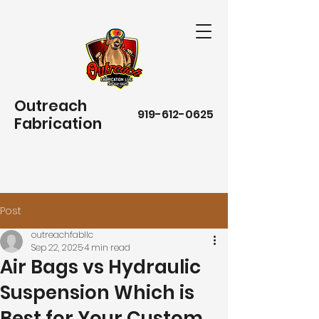
Outreach
919-612-0625
Fabrication
Post
outreachfabllc
Sep 22, 2025
4 min read
Air Bags vs Hydraulic
Suspension Which is
Best for Your Custom