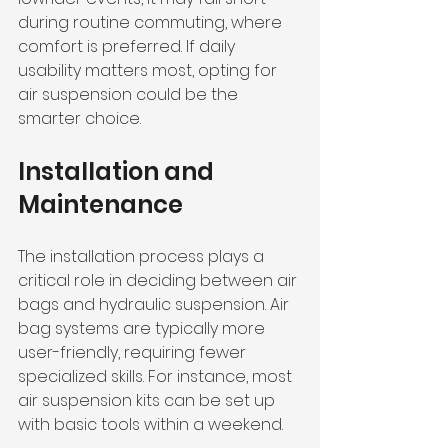
during routine commuting, where 
comfort is preferred. If daily 
usability matters most, opting for 
air suspension could be the 
smarter choice.
Installation and 
Maintenance
The installation process plays a 
critical role in deciding between air 
bags and hydraulic suspension. Air 
bag systems are typically more 
user-friendly, requiring fewer 
specialized skills. For instance, most 
air suspension kits can be set up 
with basic tools within a weekend. 