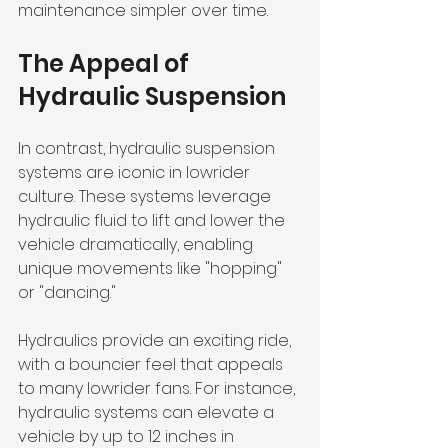
maintenance simpler over time. 
The Appeal of 
Hydraulic Suspension
In contrast, hydraulic suspension 
systems are iconic in lowrider 
culture. These systems leverage 
hydraulic fluid to lift and lower the 
vehicle dramatically, enabling 
unique movements like "hopping" 
or "dancing." 
Hydraulics provide an exciting ride, 
with a bouncier feel that appeals 
to many lowrider fans. For instance, 
hydraulic systems can elevate a 
vehicle by up to 12 inches in 