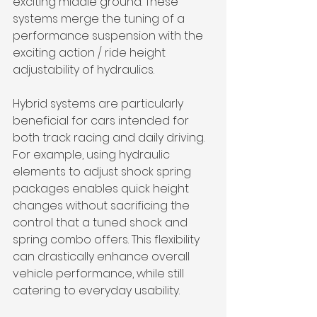
exciting middle ground. These 
systems merge the tuning of a 
performance suspension with the 
exciting action / ride height 
adjustability of hydraulics. 
Hybrid systems are particularly 
beneficial for cars intended for 
both track racing and daily driving. 
For example, using hydraulic 
elements to adjust shock spring 
packages enables quick height 
changes without sacrificing the 
control that a tuned shock and 
spring combo offers. This flexibility 
can drastically enhance overall 
vehicle performance, while still 
catering to everyday usability.