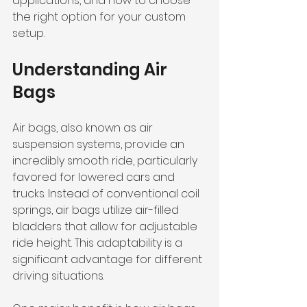
applications, and how to choose 
the right option for your custom 
setup.
Understanding Air 
Bags
Air bags, also known as air 
suspension systems, provide an 
incredibly smooth ride, particularly 
favored for lowered cars and 
trucks. Instead of conventional coil 
springs, air bags utilize air-filled 
bladders that allow for adjustable 
ride height. This adaptability is a 
significant advantage for different 
driving situations.