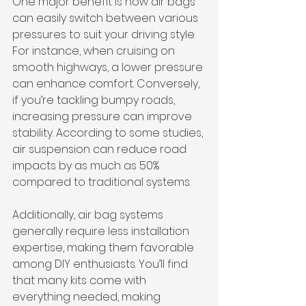
One major benefit is how air bags 
can easily switch between various 
pressures to suit your driving style. 
For instance, when cruising on 
smooth highways, a lower pressure 
can enhance comfort. Conversely, 
if you’re tackling bumpy roads, 
increasing pressure can improve 
stability. According to some studies, 
air suspension can reduce road 
impacts by as much as 50% 
compared to traditional systems.
Additionally, air bag systems 
generally require less installation 
expertise, making them favorable 
among DIY enthusiasts. You’ll find 
that many kits come with 
everything needed, making 